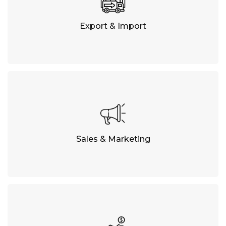
Export & Import
Sales & Marketing