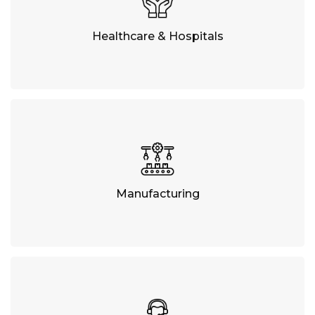
Healthcare & Hospitals
Manufacturing