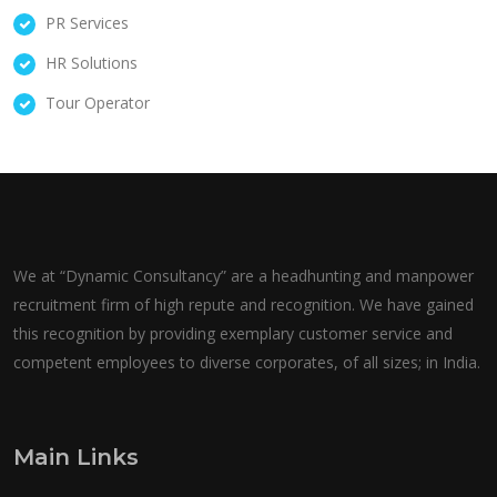
PR Services
HR Solutions
Tour Operator
We at “Dynamic Consultancy” are a headhunting and manpower
recruitment firm of high repute and recognition. We have gained
this recognition by providing exemplary customer service and
competent employees to diverse corporates, of all sizes; in India.
Main Links