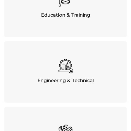
Education & Training
Engineering & Technical