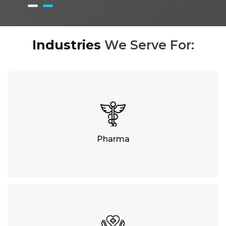
Industries
We Serve For:
Pharma