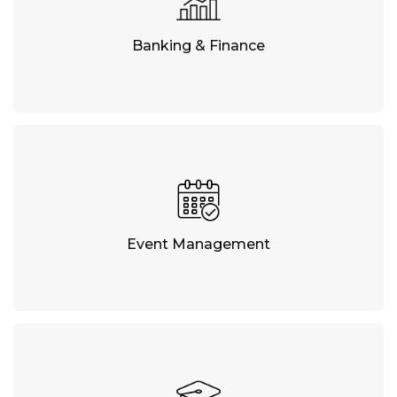
Banking & Finance
Event Management