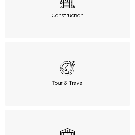
Construction
Tour & Travel