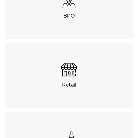
BPO
Retail