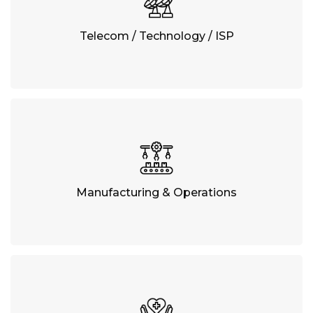
Telecom / Technology / ISP
Manufacturing & Operations