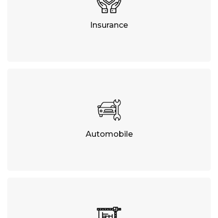
Insurance
Automobile