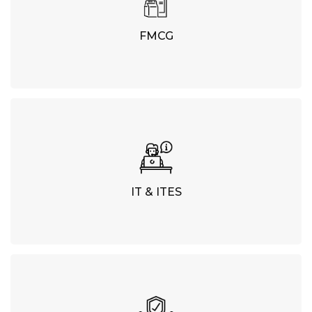
FMCG
IT & ITES