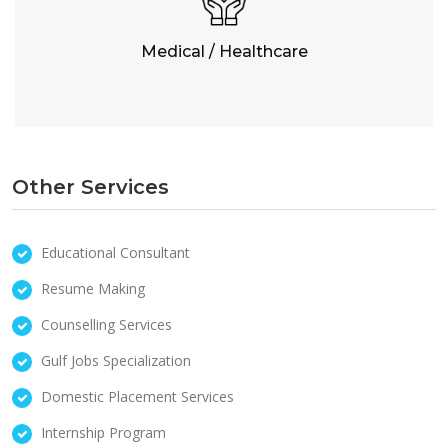
Medical / Healthcare
Other Services
Educational Consultant
Resume Making
Counselling Services
Gulf Jobs Specialization
Domestic Placement Services
Internship Program